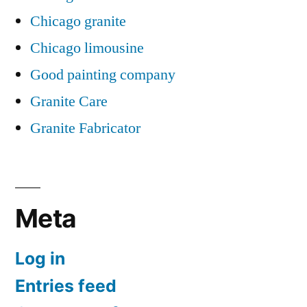
Chicago granite
Chicago limousine
Good painting company
Granite Care
Granite Fabricator
Meta
Log in
Entries feed