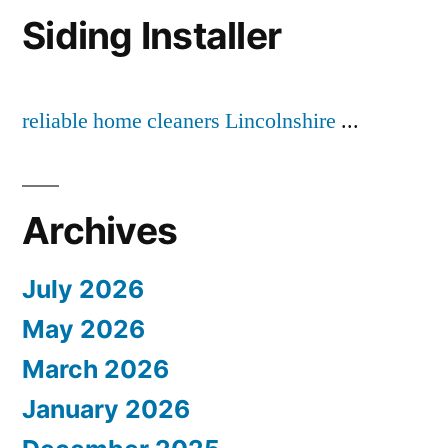
Siding Installer
reliable home cleaners Lincolnshire
...
Archives
July 2026
May 2026
March 2026
January 2026