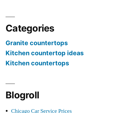
Categories
Granite countertops
Kitchen countertop ideas
Kitchen countertops
Blogroll
Chicago Car Service Prices