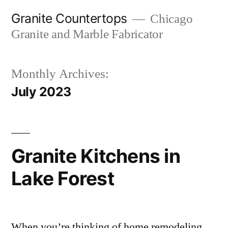
Skip
Granite Countertops
Chicago
to
Granite and Marble Fabricator
content
Monthly Archives:
July 2023
Granite Kitchens in
Lake Forest
When you’re thinking of home remodeling,