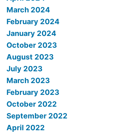
March 2024
February 2024
January 2024
October 2023
August 2023
July 2023
March 2023
February 2023
October 2022
September 2022
April 2022