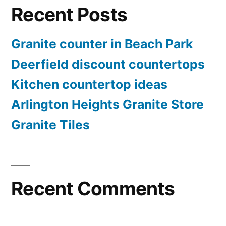
Recent Posts
Granite counter in Beach Park
Deerfield discount countertops
Kitchen countertop ideas
Arlington Heights Granite Store
Granite Tiles
Recent Comments