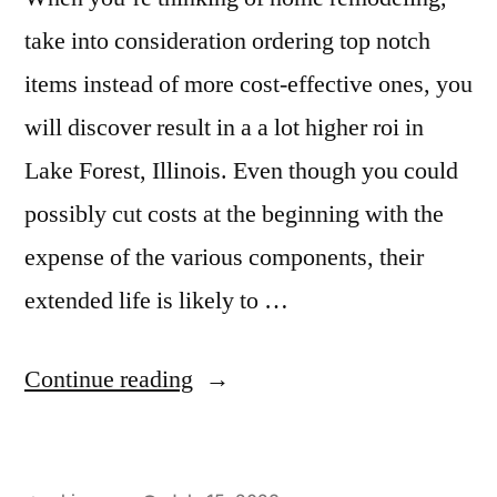
take into consideration ordering top notch
items instead of more cost-effective ones, you
will discover result in a a lot higher roi in
Lake Forest, Illinois. Even though you could
possibly cut costs at the beginning with the
expense of the various components, their
extended life is likely to …
“Granite
Continue reading
Kitchens
in