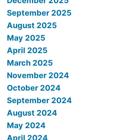
December 2025
September 2025
August 2025
May 2025
April 2025
March 2025
November 2024
October 2024
September 2024
August 2024
May 2024
April 2024