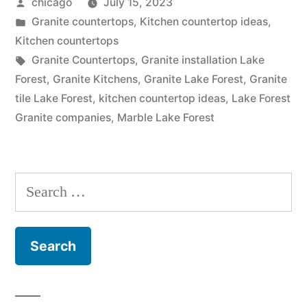
Posted
chicago
July 15, 2023
Lake
by
Posted
Granite countertops
,
Kitchen countertop ideas
,
Forest”
in
Kitchen countertops
Tags:
Granite Countertops
,
Granite installation Lake
Forest
,
Granite Kitchens
,
Granite Lake Forest
,
Granite
tile Lake Forest
,
kitchen countertop ideas
,
Lake Forest
Granite companies
,
Marble Lake Forest
Search
for: