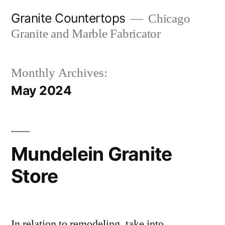
Skip
Granite Countertops
Chicago
to
Granite and Marble Fabricator
content
Monthly Archives:
May 2024
Mundelein Granite
Store
In relation to remodeling, take into