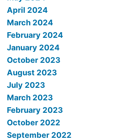
April 2024
March 2024
February 2024
January 2024
October 2023
August 2023
July 2023
March 2023
February 2023
October 2022
September 2022