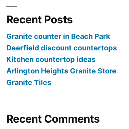
Recent Posts
Granite counter in Beach Park
Deerfield discount countertops
Kitchen countertop ideas
Arlington Heights Granite Store
Granite Tiles
Recent Comments