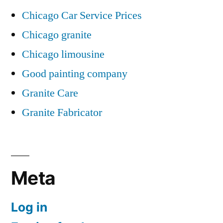
Chicago Car Service Prices
Chicago granite
Chicago limousine
Good painting company
Granite Care
Granite Fabricator
Meta
Log in