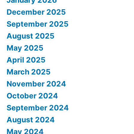
January 2026
December 2025
September 2025
August 2025
May 2025
April 2025
March 2025
November 2024
October 2024
September 2024
August 2024
May 2024