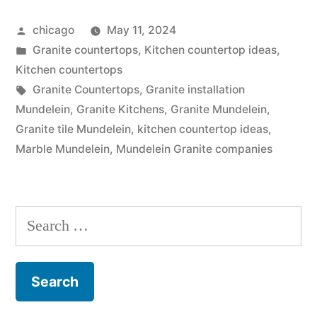
Store”
Posted
chicago
May 11, 2024
by
Posted
Granite countertops
,
Kitchen countertop ideas
,
in
Kitchen countertops
Tags:
Granite Countertops
,
Granite installation
Mundelein
,
Granite Kitchens
,
Granite Mundelein
,
Granite tile Mundelein
,
kitchen countertop ideas
,
Marble Mundelein
,
Mundelein Granite companies
Search
for: