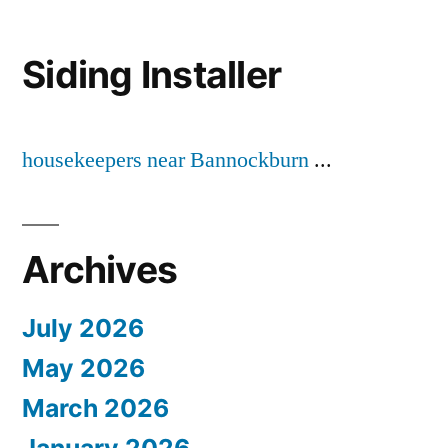
Siding Installer
housekeepers near Bannockburn
...
Archives
July 2026
May 2026
March 2026