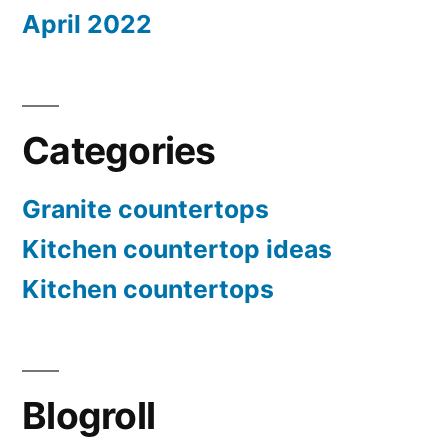
April 2022
Categories
Granite countertops
Kitchen countertop ideas
Kitchen countertops
Blogroll