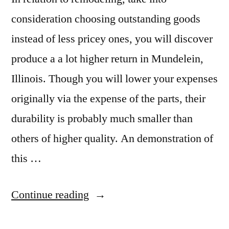
consideration choosing outstanding goods
instead of less pricey ones, you will discover
produce a a lot higher return in Mundelein,
Illinois. Though you will lower your expenses
originally via the expense of the parts, their
durability is probably much smaller than
others of higher quality. An demonstration of
this …
“Mundelein
Continue reading
Granite