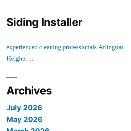
Siding Installer
experienced cleaning professionals Arlington
Heights
...
Archives
July 2026
May 2026