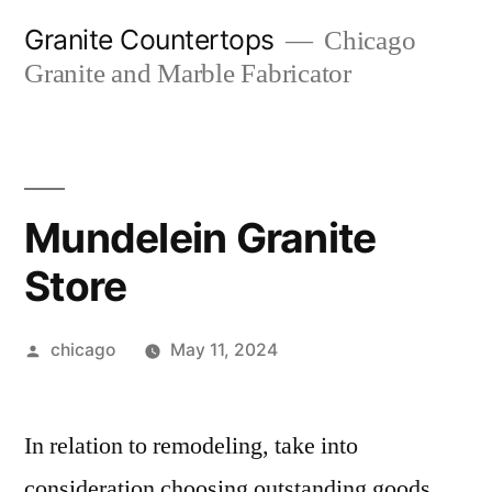
Skip
Granite Countertops
Chicago
to
Granite and Marble Fabricator
content
Mundelein Granite
Store
Posted
chicago
May 11, 2024
by
In relation to remodeling, take into
consideration choosing outstanding goods