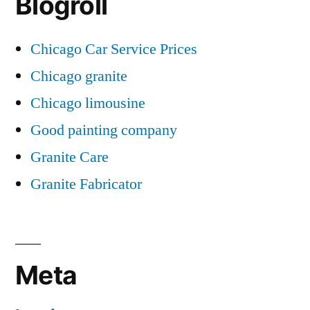
Blogroll
Chicago Car Service Prices
Chicago granite
Chicago limousine
Good painting company
Granite Care
Granite Fabricator
Meta