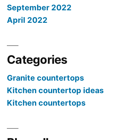
September 2022
April 2022
Categories
Granite countertops
Kitchen countertop ideas
Kitchen countertops