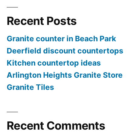
Recent Posts
Granite counter in Beach Park
Deerfield discount countertops
Kitchen countertop ideas
Arlington Heights Granite Store
Granite Tiles
Recent Comments