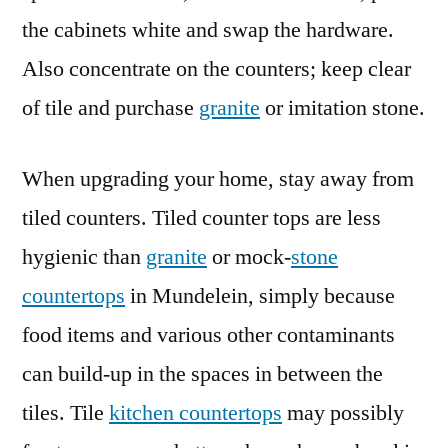
the cabinets white and swap the hardware.
Also concentrate on the counters; keep clear
of tile and purchase
granite
or imitation stone.
When upgrading your home, stay away from
tiled counters. Tiled counter tops are less
hygienic than
granite
or mock-
stone
countertops
in Mundelein, simply because
food items and various other contaminants
can build-up in the spaces in between the
tiles. Tile
kitchen countertops
may possibly