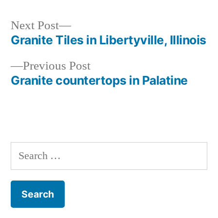
Next
Next Post
post:
Granite Tiles in Libertyville, Illinois
Post
Previous
Previous Post
navigation
post:
Granite countertops in Palatine
Search
for: