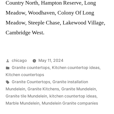
Country North, Hampton Reserve, Long
Meadow, Woodhaven, Colony Of Long
Meadow, Steeple Chase, Lakewood Village,
Cambridge West.
Posted
chicago
May 11, 2024
by
Posted
Granite countertops
,
Kitchen countertop ideas
,
in
Kitchen countertops
Tags:
Granite Countertops
,
Granite installation
Mundelein
,
Granite Kitchens
,
Granite Mundelein
,
Granite tile Mundelein
,
kitchen countertop ideas
,
Marble Mundelein
,
Mundelein Granite companies