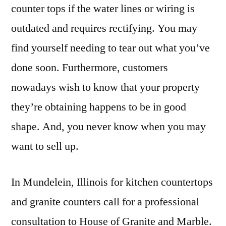
counter tops if the water lines or wiring is
outdated and requires rectifying. You may
find yourself needing to tear out what you’ve
done soon. Furthermore, customers
nowadays wish to know that your property
they’re obtaining happens to be in good
shape. And, you never know when you may
want to sell up.
In Mundelein, Illinois for kitchen countertops
and granite counters call for a professional
consultation to House of Granite and Marble.