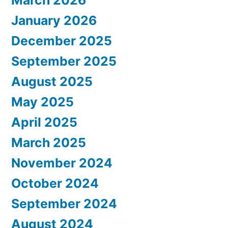
March 2026
January 2026
December 2025
September 2025
August 2025
May 2025
April 2025
March 2025
November 2024
October 2024
September 2024
August 2024