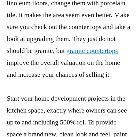
linoleum floors, change them with porcelain
tile. It makes the area seem even better. Make
sure you check out the counter tops and take a
look at upgrading them. They just do not
should be granite, but
granite countertops
improve the overall valuation on the home
and increase your chances of selling it.
Start your home development projects in the
kitchen space, exactly where owners can see
up to and including 500% roi. To provide
space a brand new, clean look and feel, paint