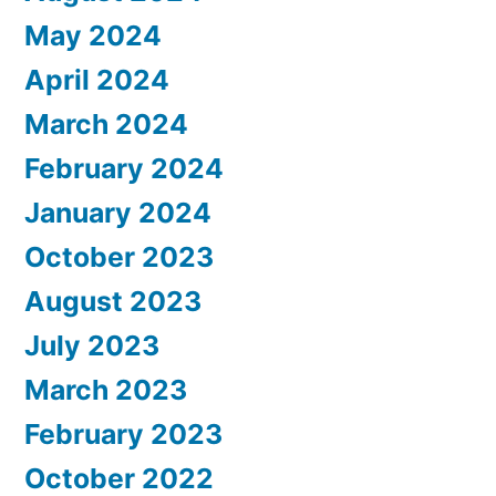
May 2024
April 2024
March 2024
February 2024
January 2024
October 2023
August 2023
July 2023
March 2023
February 2023
October 2022