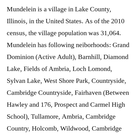
Mundelein is a village in Lake County,
Illinois, in the United States. As of the 2010
census, the village population was 31,064.
Mundelein has following neiborhoods: Grand
Dominion (Active Adult), Barnhill, Diamond
Lake, Fields of Ambria, Loch Lomond,
Sylvan Lake, West Shore Park, Countryside,
Cambridge Countryside, Fairhaven (Between
Hawley and 176, Prospect and Carmel High
School), Tullamore, Ambria, Cambridge
Country, Holcomb, Wildwood, Cambridge