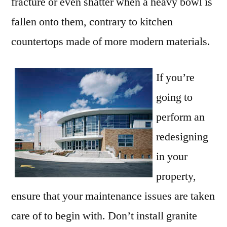
fracture or even shatter when a heavy bowl is
fallen onto them, contrary to kitchen
countertops made of more modern materials.
If you’re
going to
perform an
redesigning
in your
property,
ensure that your maintenance issues are taken
care of to begin with. Don’t install granite