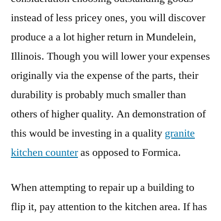
instead of less pricey ones, you will discover
produce a a lot higher return in Mundelein,
Illinois. Though you will lower your expenses
originally via the expense of the parts, their
durability is probably much smaller than
others of higher quality. An demonstration of
this would be investing in a quality
granite
kitchen counter
as opposed to Formica.
When attempting to repair up a building to
flip it, pay attention to the kitchen area. If has