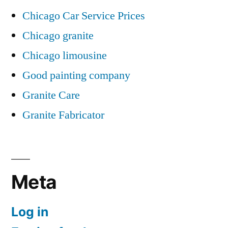
Chicago Car Service Prices
Chicago granite
Chicago limousine
Good painting company
Granite Care
Granite Fabricator
Meta
Log in