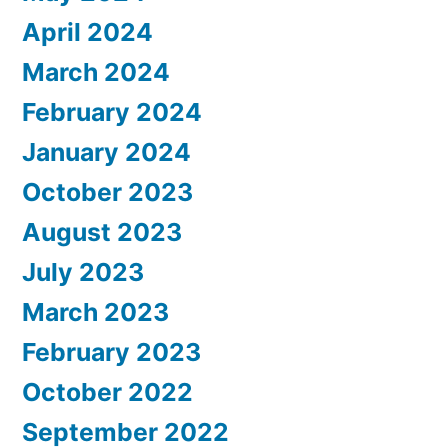
April 2024
March 2024
February 2024
January 2024
October 2023
August 2023
July 2023
March 2023
February 2023
October 2022
September 2022