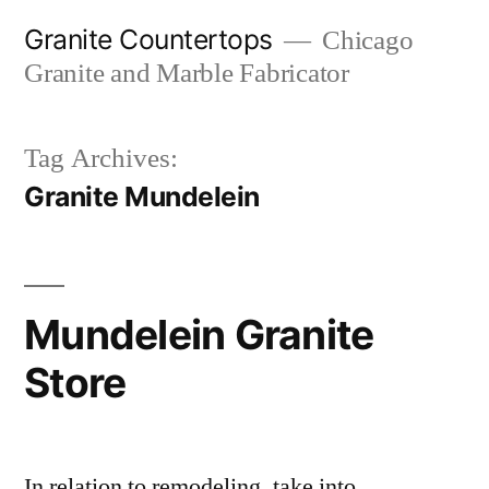
Skip
Granite Countertops
Chicago
to
Granite and Marble Fabricator
content
Tag Archives:
Granite Mundelein
Mundelein Granite
Store
In relation to remodeling, take into