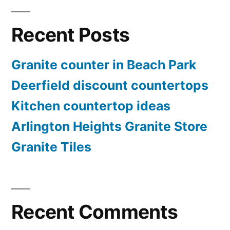
Recent Posts
Granite counter in Beach Park
Deerfield discount countertops
Kitchen countertop ideas
Arlington Heights Granite Store
Granite Tiles
Recent Comments