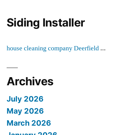
Siding Installer
house cleaning company Deerfield
...
Archives
July 2026
May 2026
March 2026