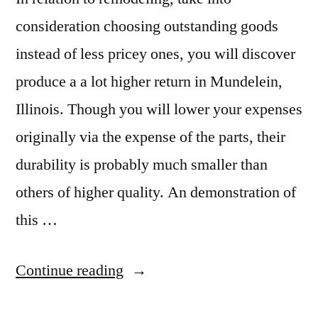
consideration choosing outstanding goods
instead of less pricey ones, you will discover
produce a a lot higher return in Mundelein,
Illinois. Though you will lower your expenses
originally via the expense of the parts, their
durability is probably much smaller than
others of higher quality. An demonstration of
this …
“Mundelein
Continue reading
Granite