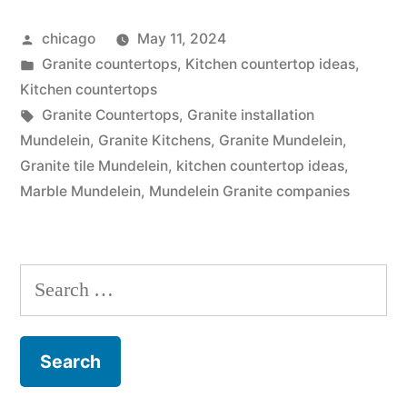
Store”
Posted
chicago
May 11, 2024
by
Posted
Granite countertops
,
Kitchen countertop ideas
,
in
Kitchen countertops
Tags:
Granite Countertops
,
Granite installation
Mundelein
,
Granite Kitchens
,
Granite Mundelein
,
Granite tile Mundelein
,
kitchen countertop ideas
,
Marble Mundelein
,
Mundelein Granite companies
Search
for: