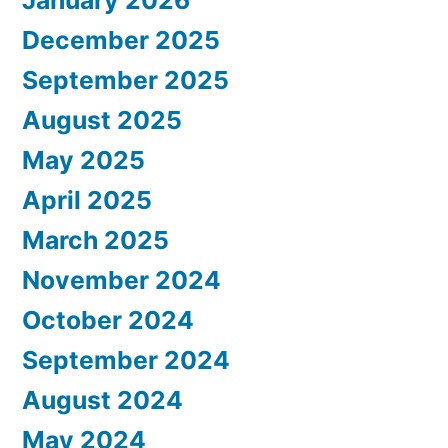
January 2026
December 2025
September 2025
August 2025
May 2025
April 2025
March 2025
November 2024
October 2024
September 2024
August 2024
May 2024