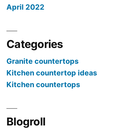
April 2022
Categories
Granite countertops
Kitchen countertop ideas
Kitchen countertops
Blogroll