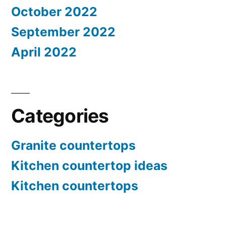
October 2022
September 2022
April 2022
Categories
Granite countertops
Kitchen countertop ideas
Kitchen countertops