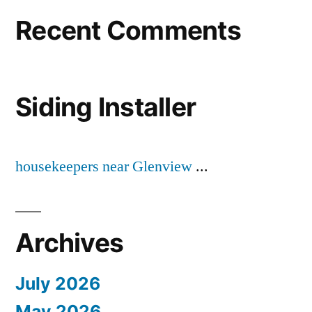
Recent Comments
Siding Installer
housekeepers near Glenview
...
Archives
July 2026
May 2026