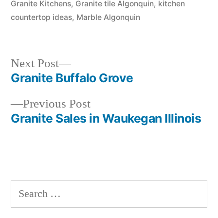
Granite Kitchens
,
Granite tile Algonquin
,
kitchen
countertop ideas
,
Marble Algonquin
Next
Next Post
post:
Granite Buffalo Grove
Post
Previous
Previous Post
navigation
post:
Granite Sales in Waukegan Illinois
Search
for: