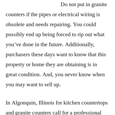
Do not put in granite
counters if the pipes or electrical wiring is
obsolete and needs repairing. You could
possibly end up being forced to rip out what
you’ve done in the future. Additionally,
purchasers these days want to know that this
property or home they are obtaining is in
great condition. And, you never know when
you may want to sell up.
In Algonquin, Illinois for kitchen countertops
and granite counters call for a professional