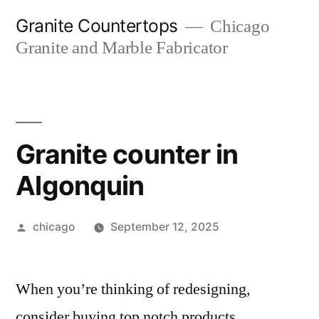
Skip
Granite Countertops
Chicago
to
Granite and Marble Fabricator
content
Granite counter in
Algonquin
Posted
chicago
September 12, 2025
by
When you’re thinking of redesigning,
consider buying top notch products