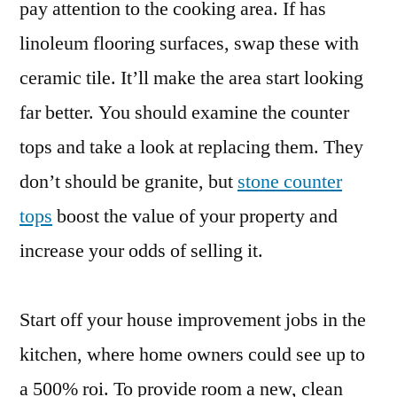
pay attention to the cooking area. If has
linoleum flooring surfaces, swap these with
ceramic tile. It’ll make the area start looking
far better. You should examine the counter
tops and take a look at replacing them. They
don’t should be granite, but
stone counter
tops
boost the value of your property and
increase your odds of selling it.
Start off your house improvement jobs in the
kitchen, where home owners could see up to
a 500% roi. To provide room a new, clean