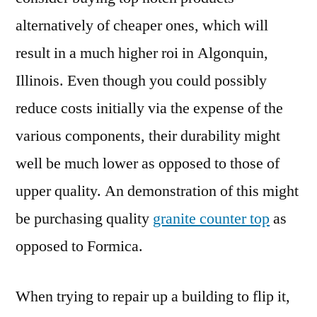
alternatively of cheaper ones, which will
result in a much higher roi in Algonquin,
Illinois. Even though you could possibly
reduce costs initially via the expense of the
various components, their durability might
well be much lower as opposed to those of
upper quality. An demonstration of this might
be purchasing quality
granite counter top
as
opposed to Formica.
When trying to repair up a building to flip it,