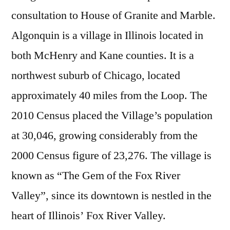
consultation to House of Granite and Marble.
Algonquin is a village in Illinois located in
both McHenry and Kane counties. It is a
northwest suburb of Chicago, located
approximately 40 miles from the Loop. The
2010 Census placed the Village’s population
at 30,046, growing considerably from the
2000 Census figure of 23,276. The village is
known as “The Gem of the Fox River
Valley”, since its downtown is nestled in the
heart of Illinois’ Fox River Valley.