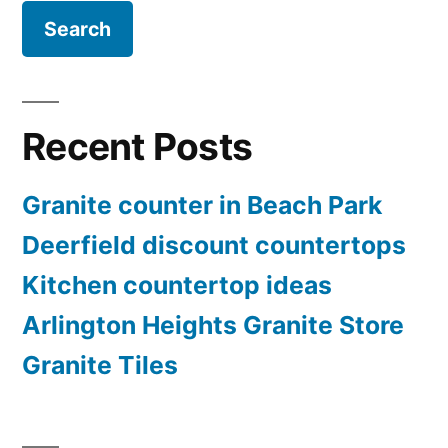
Recent Posts
Granite counter in Beach Park
Deerfield discount countertops
Kitchen countertop ideas
Arlington Heights Granite Store
Granite Tiles