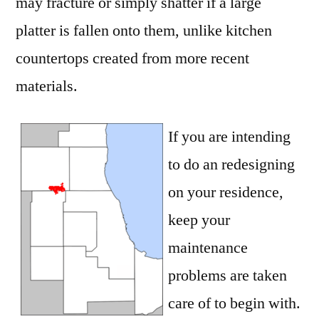
may fracture or simply shatter if a large
platter is fallen onto them, unlike kitchen
countertops created from more recent
materials.
If you are intending
to do an redesigning
on your residence,
keep your
maintenance
problems are taken
care of to begin with.