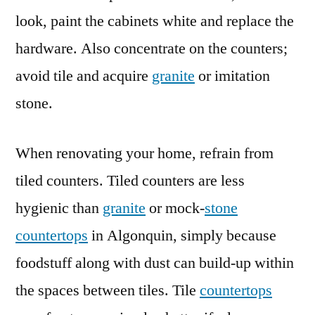
look, paint the cabinets white and replace the
hardware. Also concentrate on the counters;
avoid tile and acquire
granite
or imitation
stone.
When renovating your home, refrain from
tiled counters. Tiled counters are less
hygienic than
granite
or mock-
stone
countertops
in Algonquin, simply because
foodstuff along with dust can build-up within
the spaces between tiles. Tile
countertops