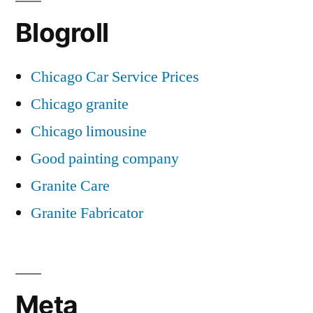
Blogroll
Chicago Car Service Prices
Chicago granite
Chicago limousine
Good painting company
Granite Care
Granite Fabricator
Meta