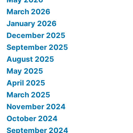
March 2026
January 2026
December 2025
September 2025
August 2025
May 2025
April 2025
March 2025
November 2024
October 2024
September 2024