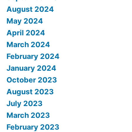
August 2024
May 2024
April 2024
March 2024
February 2024
January 2024
October 2023
August 2023
July 2023
March 2023
February 2023