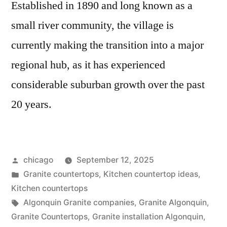
Established in 1890 and long known as a
small river community, the village is
currently making the transition into a major
regional hub, as it has experienced
considerable suburban growth over the past
20 years.
Posted
chicago
September 12, 2025
by
Posted
Granite countertops
,
Kitchen countertop ideas
,
in
Kitchen countertops
Tags:
Algonquin Granite companies
,
Granite Algonquin
,
Granite Countertops
,
Granite installation Algonquin
,