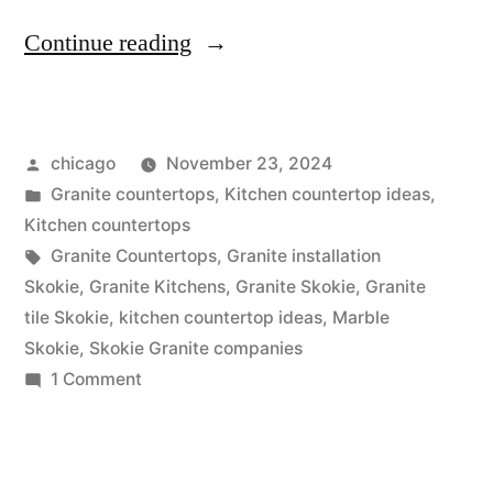
“Skokie
Continue reading
Granite
Colors”
Posted
chicago
November 23, 2024
by
Posted
Granite countertops
,
Kitchen countertop ideas
,
in
Kitchen countertops
Tags:
Granite Countertops
,
Granite installation
Skokie
,
Granite Kitchens
,
Granite Skokie
,
Granite
tile Skokie
,
kitchen countertop ideas
,
Marble
Skokie
,
Skokie Granite companies
on
1 Comment
Skokie
Granite
Colors