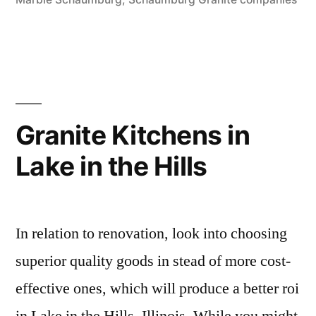
Granite Kitchens in
Lake in the Hills
In relation to renovation, look into choosing
superior quality goods in stead of more cost-
effective ones, which will produce a better roi