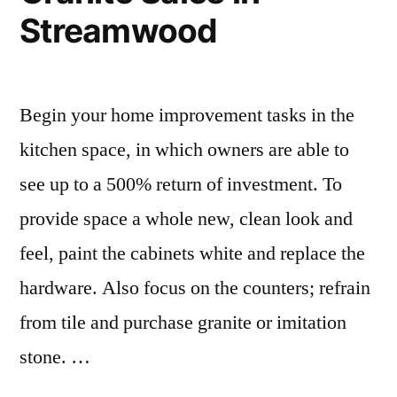
Streamwood
Begin your home improvement tasks in the
kitchen space, in which owners are able to
see up to a 500% return of investment. To
provide space a whole new, clean look and
feel, paint the cabinets white and replace the
hardware. Also focus on the counters; refrain
from tile and purchase granite or imitation
stone. …