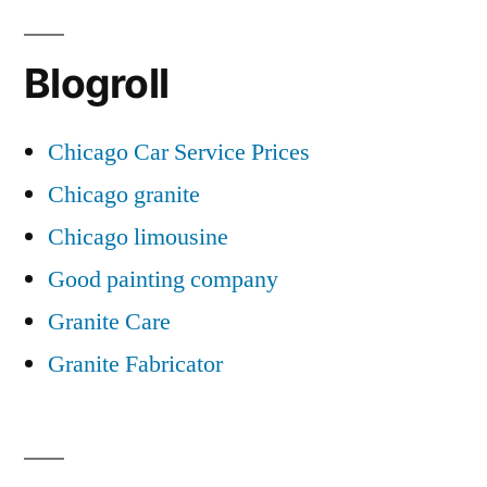
Blogroll
Chicago Car Service Prices
Chicago granite
Chicago limousine
Good painting company
Granite Care
Granite Fabricator