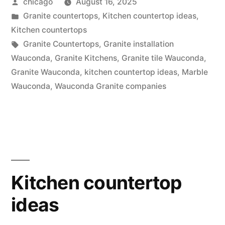
Posted
chicago
August 16, 2025
at
by
Posted
Granite countertops
,
Kitchen countertop ideas
,
Wauconda”
in
Kitchen countertops
Tags:
Granite Countertops
,
Granite installation
Wauconda
,
Granite Kitchens
,
Granite tile Wauconda
,
Granite Wauconda
,
kitchen countertop ideas
,
Marble
Wauconda
,
Wauconda Granite companies
Kitchen countertop
ideas