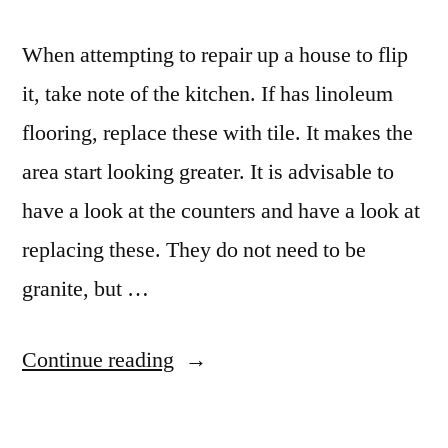
When attempting to repair up a house to flip
it, take note of the kitchen. If has linoleum
flooring, replace these with tile. It makes the
area start looking greater. It is advisable to
have a look at the counters and have a look at
replacing these. They do not need to be
granite, but …
“Kitchen
Continue reading
countertop
ideas”