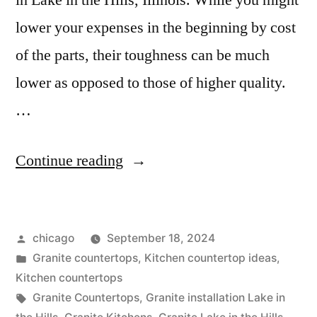
in Lake in the Hills, Illinois. While you might
lower your expenses in the beginning by cost
of the parts, their toughness can be much
lower as opposed to those of higher quality.
…
“Granite
Continue reading
Kitchens
in
Posted
chicago
September 18, 2024
Lake
by
Posted
Granite countertops
,
Kitchen countertop ideas
,
in
in
Kitchen countertops
the
Tags:
Granite Countertops
,
Granite installation Lake in