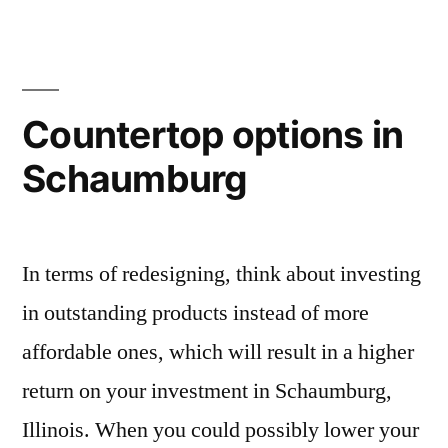
Countertop options in
Schaumburg
In terms of redesigning, think about investing
in outstanding products instead of more
affordable ones, which will result in a higher
return on your investment in Schaumburg,
Illinois. When you could possibly lower your