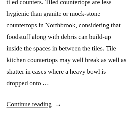
tiled counters. Tiled countertops are less
hygienic than granite or mock-stone
countertops in Northbrook, considering that
foodstuff along with debris can build-up
inside the spaces in between the tiles. Tile
kitchen countertops may well break as well as
shatter in cases where a heavy bowl is
dropped onto …
“Northbrook
Continue reading
Granite
Colors”