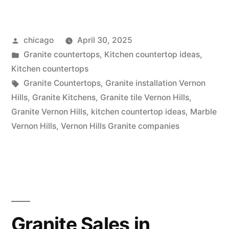
Installation
in
Posted
chicago
April 30, 2025
Vernon
by
Posted
Granite countertops
,
Kitchen countertop ideas
,
Hills”
in
Kitchen countertops
Tags:
Granite Countertops
,
Granite installation Vernon
Hills
,
Granite Kitchens
,
Granite tile Vernon Hills
,
Granite Vernon Hills
,
kitchen countertop ideas
,
Marble
Vernon Hills
,
Vernon Hills Granite companies
Granite Sales in