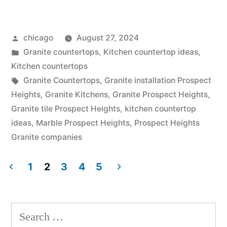
countertops
cost
Posted
chicago
August 27, 2024
at
by
Posted
Granite countertops
,
Kitchen countertop ideas
,
Prospect
in
Kitchen countertops
Heights”
Tags:
Granite Countertops
,
Granite installation Prospect
Heights
,
Granite Kitchens
,
Granite Prospect Heights
,
Granite tile Prospect Heights
,
kitchen countertop
ideas
,
Marble Prospect Heights
,
Prospect Heights
Granite companies
1
2
3
4
5
Posts
pagination
Search