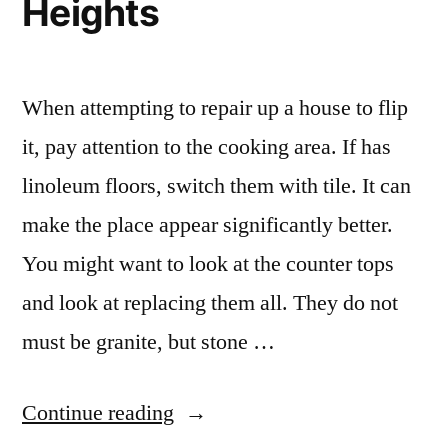
Heights
When attempting to repair up a house to flip
it, pay attention to the cooking area. If has
linoleum floors, switch them with tile. It can
make the place appear significantly better.
You might want to look at the counter tops
and look at replacing them all. They do not
must be granite, but stone …
“Granite
Continue reading