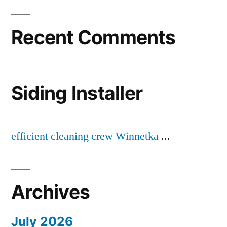
Recent Comments
Siding Installer
efficient cleaning crew Winnetka
...
Archives
July 2026