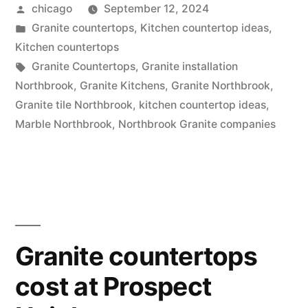
Posted
chicago
September 12, 2024
by
Posted
Granite countertops
,
Kitchen countertop ideas
,
in
Kitchen countertops
Tags:
Granite Countertops
,
Granite installation
Northbrook
,
Granite Kitchens
,
Granite Northbrook
,
Granite tile Northbrook
,
kitchen countertop ideas
,
Marble Northbrook
,
Northbrook Granite companies
Granite countertops
cost at Prospect