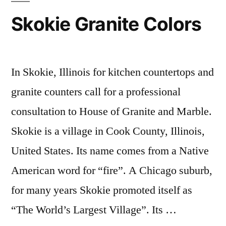
Skokie Granite Colors
In Skokie, Illinois for kitchen countertops and
granite counters call for a professional
consultation to House of Granite and Marble.
Skokie is a village in Cook County, Illinois,
United States. Its name comes from a Native
American word for “fire”. A Chicago suburb,
for many years Skokie promoted itself as
“The World’s Largest Village”. Its …