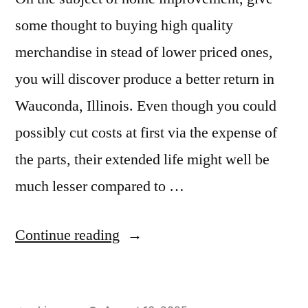
some thought to buying high quality
merchandise in stead of lower priced ones,
you will discover produce a better return in
Wauconda, Illinois. Even though you could
possibly cut costs at first via the expense of
the parts, their extended life might well be
much lesser compared to …
“Granite
Continue reading
countertops
cost