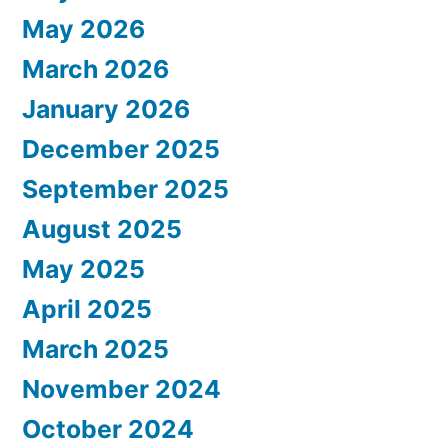
May 2026
March 2026
January 2026
December 2025
September 2025
August 2025
May 2025
April 2025
March 2025
November 2024
October 2024