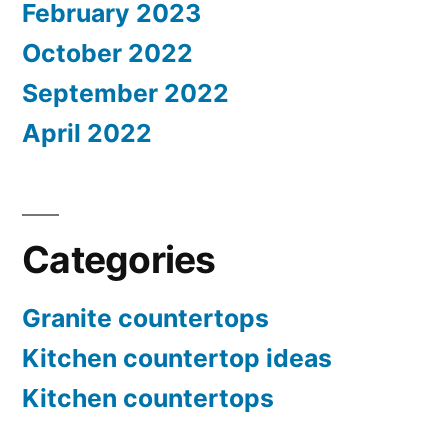
February 2023
October 2022
September 2022
April 2022
Categories
Granite countertops
Kitchen countertop ideas
Kitchen countertops