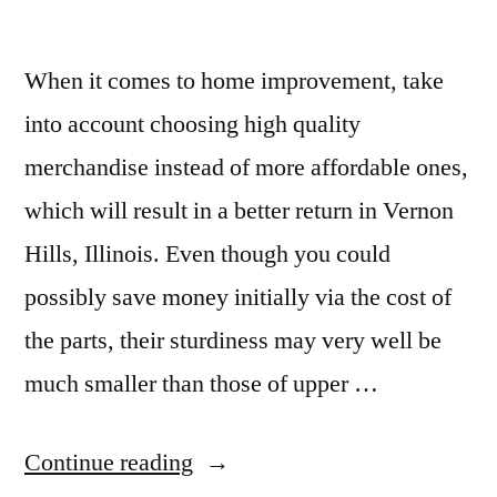
When it comes to home improvement, take
into account choosing high quality
merchandise instead of more affordable ones,
which will result in a better return in Vernon
Hills, Illinois. Even though you could
possibly save money initially via the cost of
the parts, their sturdiness may very well be
much smaller than those of upper …
“Granite
Continue reading