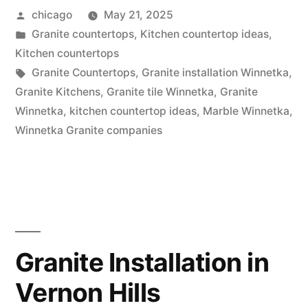
Posted
chicago
May 21, 2025
by
Posted
Granite countertops
,
Kitchen countertop ideas
,
in
Kitchen countertops
Tags:
Granite Countertops
,
Granite installation Winnetka
,
Granite Kitchens
,
Granite tile Winnetka
,
Granite
Winnetka
,
kitchen countertop ideas
,
Marble Winnetka
,
Winnetka Granite companies
Granite Installation in
Vernon Hills