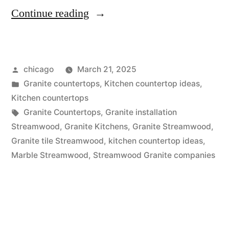
“Granite
Continue reading
Sales
in
Posted
chicago
March 21, 2025
Streamwood”
by
Posted
Granite countertops
,
Kitchen countertop ideas
,
in
Kitchen countertops
Tags:
Granite Countertops
,
Granite installation
Streamwood
,
Granite Kitchens
,
Granite Streamwood
,
Granite tile Streamwood
,
kitchen countertop ideas
,
Marble Streamwood
,
Streamwood Granite companies