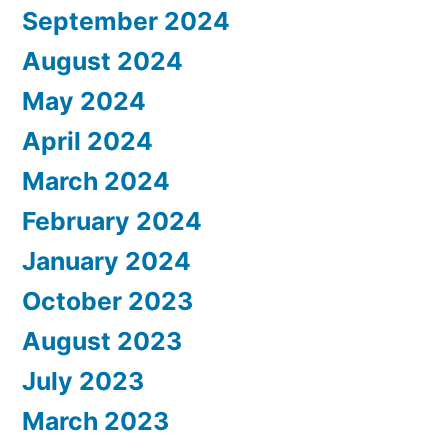
September 2024
August 2024
May 2024
April 2024
March 2024
February 2024
January 2024
October 2023
August 2023
July 2023
March 2023