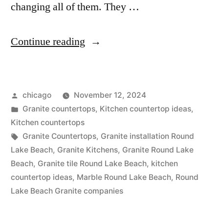
changing all of them. They …
“Countertop
Continue reading
options
in
Posted
chicago
November 12, 2024
Round
by
Posted
Granite countertops
,
Kitchen countertop ideas
,
Lake
in
Kitchen countertops
Beach”
Tags:
Granite Countertops
,
Granite installation Round
Lake Beach
,
Granite Kitchens
,
Granite Round Lake
Beach
,
Granite tile Round Lake Beach
,
kitchen
countertop ideas
,
Marble Round Lake Beach
,
Round
Lake Beach Granite companies