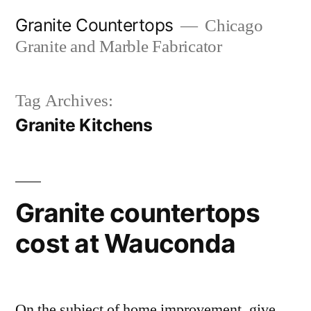
Skip
Granite Countertops
Chicago
to
Granite and Marble Fabricator
content
Tag Archives:
Granite Kitchens
Granite countertops
cost at Wauconda
On the subject of home improvement, give