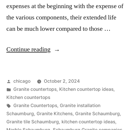
expenses at the beginning with the expense of
the various components, their extended life
can be much lower compared to those …
“Countertop
Continue reading
options
in
Posted
chicago
October 2, 2024
Schaumburg”
by
Posted
Granite countertops
,
Kitchen countertop ideas
,
in
Kitchen countertops
Tags:
Granite Countertops
,
Granite installation
Schaumburg
,
Granite Kitchens
,
Granite Schaumburg
,
Granite tile Schaumburg
,
kitchen countertop ideas
,
Marble Schaumburg
,
Schaumburg Granite companies