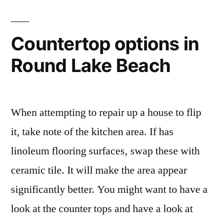
Countertop options in
Round Lake Beach
When attempting to repair up a house to flip
it, take note of the kitchen area. If has
linoleum flooring surfaces, swap these with
ceramic tile. It will make the area appear
significantly better. You might want to have a
look at the counter tops and have a look at