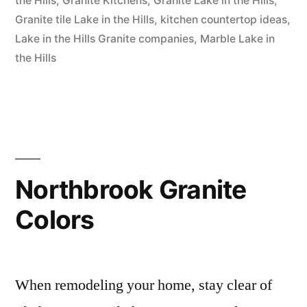
the Hills
,
Granite Kitchens
,
Granite Lake in the Hills
,
Hills”
Granite tile Lake in the Hills
,
kitchen countertop ideas
,
Lake in the Hills Granite companies
,
Marble Lake in
the Hills
Northbrook Granite
Colors
When remodeling your home, stay clear of