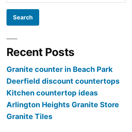
for:
Recent Posts
Granite counter in Beach Park
Deerfield discount countertops
Kitchen countertop ideas
Arlington Heights Granite Store
Granite Tiles