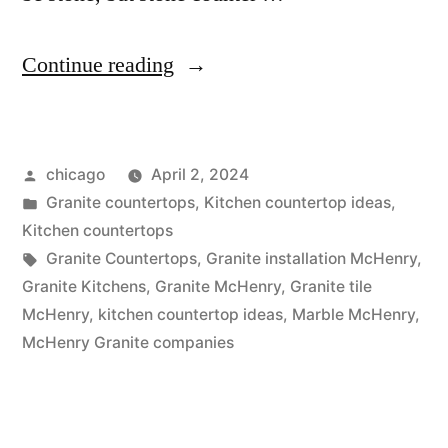
“Granite
Continue reading
Sales
in
Posted
chicago
April 2, 2024
McHenry”
by
Posted
Granite countertops
,
Kitchen countertop ideas
,
in
Kitchen countertops
Tags:
Granite Countertops
,
Granite installation McHenry
,
Granite Kitchens
,
Granite McHenry
,
Granite tile
McHenry
,
kitchen countertop ideas
,
Marble McHenry
,
McHenry Granite companies