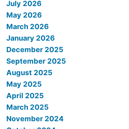
July 2026
May 2026
March 2026
January 2026
December 2025
September 2025
August 2025
May 2025
April 2025
March 2025
November 2024