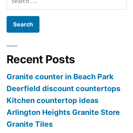
for:
Recent Posts
Granite counter in Beach Park
Deerfield discount countertops
Kitchen countertop ideas
Arlington Heights Granite Store
Granite Tiles