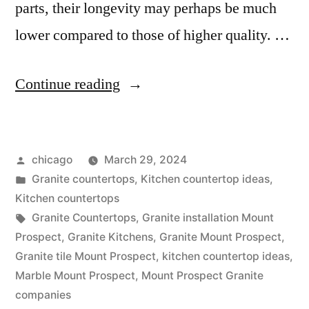
parts, their longevity may perhaps be much
lower compared to those of higher quality. …
“Countertop
Continue reading
options
in
Posted
chicago
March 29, 2024
Mount
by
Posted
Granite countertops
,
Kitchen countertop ideas
,
Prospect”
in
Kitchen countertops
Tags:
Granite Countertops
,
Granite installation Mount
Prospect
,
Granite Kitchens
,
Granite Mount Prospect
,
Granite tile Mount Prospect
,
kitchen countertop ideas
,
Marble Mount Prospect
,
Mount Prospect Granite
companies