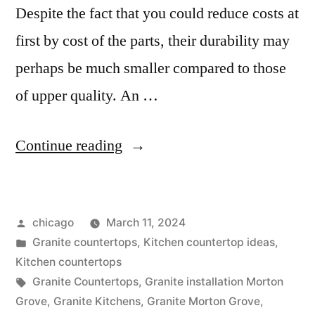
Despite the fact that you could reduce costs at
first by cost of the parts, their durability may
perhaps be much smaller compared to those
of upper quality. An …
“Cheap
Continue reading
Granite
in
Posted
chicago
March 11, 2024
Morton
by
Posted
Granite countertops
,
Kitchen countertop ideas
,
Grove,
in
Kitchen countertops
illinois”
Tags:
Granite Countertops
,
Granite installation Morton
Grove
,
Granite Kitchens
,
Granite Morton Grove
,