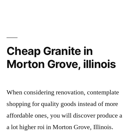
Cheap Granite in
Morton Grove, illinois
When considering renovation, contemplate
shopping for quality goods instead of more
affordable ones, you will discover produce a
a lot higher roi in Morton Grove, Illinois.