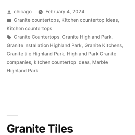
in
Posted
chicago
February 4, 2024
Highland
by
Posted
Granite countertops
,
Kitchen countertop ideas
,
Park”
in
Kitchen countertops
Tags:
Granite Countertops
,
Granite Highland Park
,
Granite installation Highland Park
,
Granite Kitchens
,
Granite tile Highland Park
,
Highland Park Granite
companies
,
kitchen countertop ideas
,
Marble
Highland Park
Granite Tiles