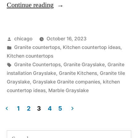
“Granite
Continue reading
Kitchens
in
Posted
chicago
October 16, 2023
Grayslake”
by
Posted
Granite countertops
,
Kitchen countertop ideas
,
in
Kitchen countertops
Tags:
Granite Countertops
,
Granite Grayslake
,
Granite
installation Grayslake
,
Granite Kitchens
,
Granite tile
Grayslake
,
Grayslake Granite companies
,
kitchen
countertop ideas
,
Marble Grayslake
1
2
3
4
5
Posts
pagination
Search