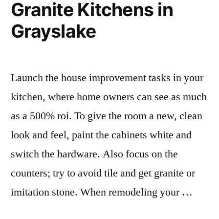
Granite Kitchens in
Grayslake
Launch the house improvement tasks in your
kitchen, where home owners can see as much
as a 500% roi. To give the room a new, clean
look and feel, paint the cabinets white and
switch the hardware. Also focus on the
counters; try to avoid tile and get granite or
imitation stone. When remodeling your …