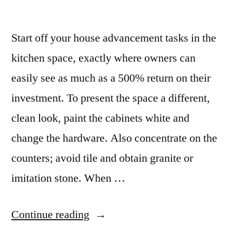
Start off your house advancement tasks in the
kitchen space, exactly where owners can
easily see as much as a 500% return on their
investment. To present the space a different,
clean look, paint the cabinets white and
change the hardware. Also concentrate on the
counters; avoid tile and obtain granite or
imitation stone. When …
“Granite
Continue reading