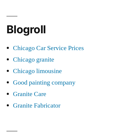
Blogroll
Chicago Car Service Prices
Chicago granite
Chicago limousine
Good painting company
Granite Care
Granite Fabricator