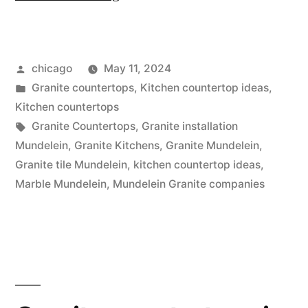
Granite
Store”
Posted
chicago
May 11, 2024
by
Posted
Granite countertops
,
Kitchen countertop ideas
,
in
Kitchen countertops
Tags:
Granite Countertops
,
Granite installation
Mundelein
,
Granite Kitchens
,
Granite Mundelein
,
Granite tile Mundelein
,
kitchen countertop ideas
,
Marble Mundelein
,
Mundelein Granite companies