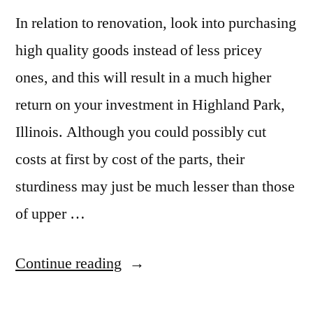
In relation to renovation, look into purchasing
high quality goods instead of less pricey
ones, and this will result in a much higher
return on your investment in Highland Park,
Illinois. Although you could possibly cut
costs at first by cost of the parts, their
sturdiness may just be much lesser than those
of upper …
“Granite
Continue reading
Sales