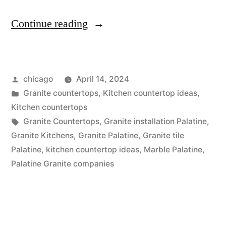
“Granite
Continue reading
countertops
in
Posted
chicago
April 14, 2024
Palatine”
by
Posted
Granite countertops
,
Kitchen countertop ideas
,
in
Kitchen countertops
Tags:
Granite Countertops
,
Granite installation Palatine
,
Granite Kitchens
,
Granite Palatine
,
Granite tile
Palatine
,
kitchen countertop ideas
,
Marble Palatine
,
Palatine Granite companies