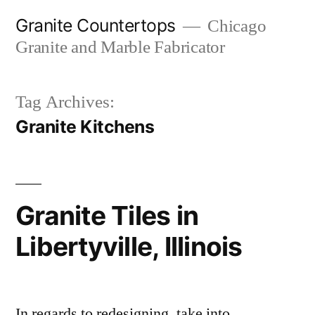
Skip
Granite Countertops
Chicago
to
Granite and Marble Fabricator
content
Tag Archives:
Granite Kitchens
Granite Tiles in
Libertyville, Illinois
In regards to redesigning, take into