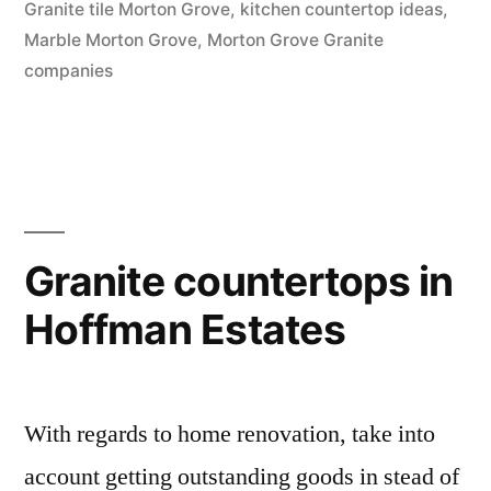
Granite tile Morton Grove
,
kitchen countertop ideas
,
Marble Morton Grove
,
Morton Grove Granite
companies
Granite countertops in
Hoffman Estates
With regards to home renovation, take into
account getting outstanding goods in stead of