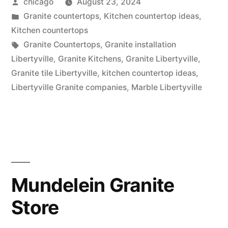
Posted
chicago
August 23, 2024
Libertyville,
by
Posted
Granite countertops
,
Kitchen countertop ideas
,
Illinois”
in
Kitchen countertops
Tags:
Granite Countertops
,
Granite installation
Libertyville
,
Granite Kitchens
,
Granite Libertyville
,
Granite tile Libertyville
,
kitchen countertop ideas
,
Libertyville Granite companies
,
Marble Libertyville
Mundelein Granite
Store