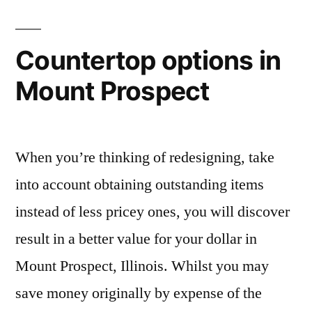
Countertop options in
Mount Prospect
When you’re thinking of redesigning, take
into account obtaining outstanding items
instead of less pricey ones, you will discover
result in a better value for your dollar in
Mount Prospect, Illinois. Whilst you may
save money originally by expense of the