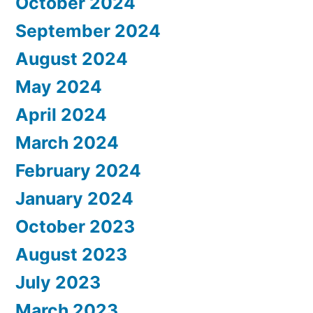
October 2024
September 2024
August 2024
May 2024
April 2024
March 2024
February 2024
January 2024
October 2023
August 2023
July 2023
March 2023