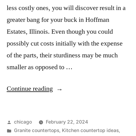
less costly ones, you will discover result in a
greater bang for your buck in Hoffman
Estates, Illinois. Even though you could
possibly cut costs initially with the expense
of the parts, their sturdiness may be much
smaller as opposed to …
“Granite
Continue reading
countertops
in
Posted
chicago
February 22, 2024
Hoffman
by
Posted
Granite countertops
,
Kitchen countertop ideas
,
Estates”