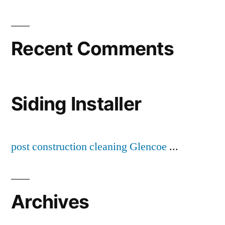
Recent Comments
Siding Installer
post construction cleaning Glencoe
...
Archives