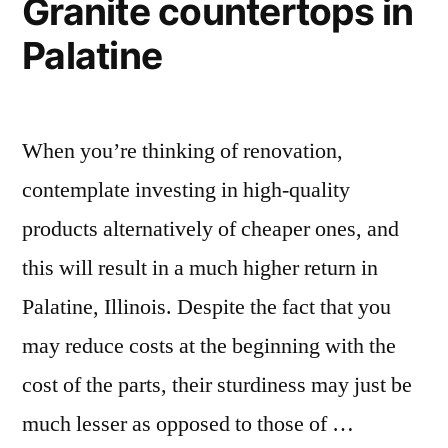
Granite countertops in
Palatine
When you’re thinking of renovation,
contemplate investing in high-quality
products alternatively of cheaper ones, and
this will result in a much higher return in
Palatine, Illinois. Despite the fact that you
may reduce costs at the beginning with the
cost of the parts, their sturdiness may just be
much lesser as opposed to those of …