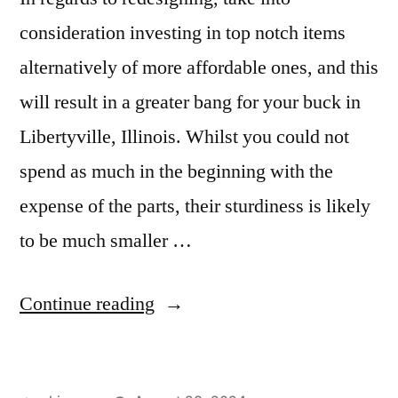
consideration investing in top notch items
alternatively of more affordable ones, and this
will result in a greater bang for your buck in
Libertyville, Illinois. Whilst you could not
spend as much in the beginning with the
expense of the parts, their sturdiness is likely
to be much smaller …
“Granite
Continue reading
Tiles
in