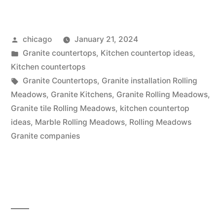
Tiles”
Posted
chicago
January 21, 2024
by
Posted
Granite countertops
,
Kitchen countertop ideas
,
in
Kitchen countertops
Tags:
Granite Countertops
,
Granite installation Rolling
Meadows
,
Granite Kitchens
,
Granite Rolling Meadows
,
Granite tile Rolling Meadows
,
kitchen countertop
ideas
,
Marble Rolling Meadows
,
Rolling Meadows
Granite companies