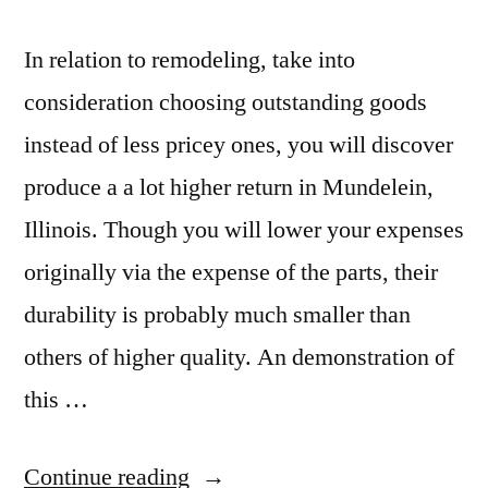
In relation to remodeling, take into
consideration choosing outstanding goods
instead of less pricey ones, you will discover
produce a a lot higher return in Mundelein,
Illinois. Though you will lower your expenses
originally via the expense of the parts, their
durability is probably much smaller than
others of higher quality. An demonstration of
this …
“Mundelein
Continue reading