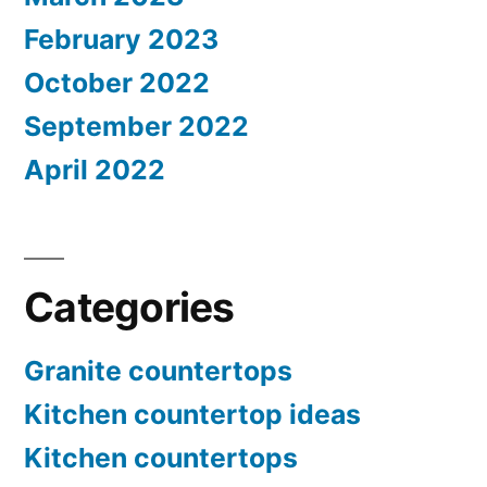
February 2023
October 2022
September 2022
April 2022
Categories
Granite countertops
Kitchen countertop ideas
Kitchen countertops