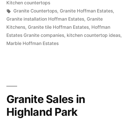
in
Kitchen countertops
Tags:
Granite Countertops
,
Granite Hoffman Estates
,
Granite installation Hoffman Estates
,
Granite
Kitchens
,
Granite tile Hoffman Estates
,
Hoffman
Estates Granite companies
,
kitchen countertop ideas
,
Marble Hoffman Estates
Granite Sales in
Highland Park