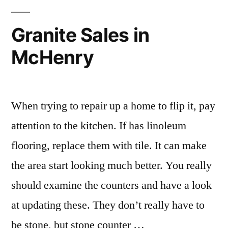
Granite Sales in
McHenry
When trying to repair up a home to flip it, pay
attention to the kitchen. If has linoleum
flooring, replace them with tile. It can make
the area start looking much better. You really
should examine the counters and have a look
at updating these. They don’t really have to
be stone, but stone counter …